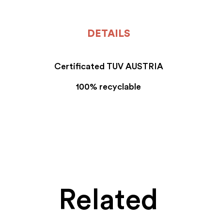
DETAILS
Certificated TUV AUSTRIA
100% recyclable
Related