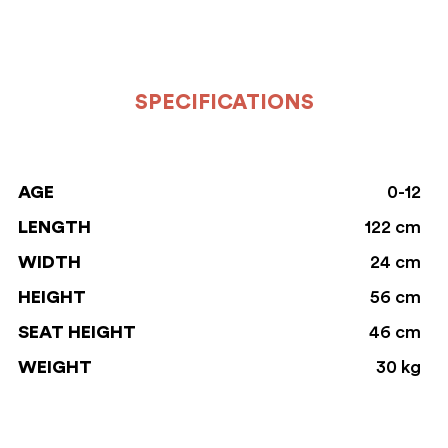
SPECIFICATIONS
AGE
0-12
LENGTH
122 cm
WIDTH
24 cm
HEIGHT
56 cm
SEAT HEIGHT
46 cm
WEIGHT
30 kg