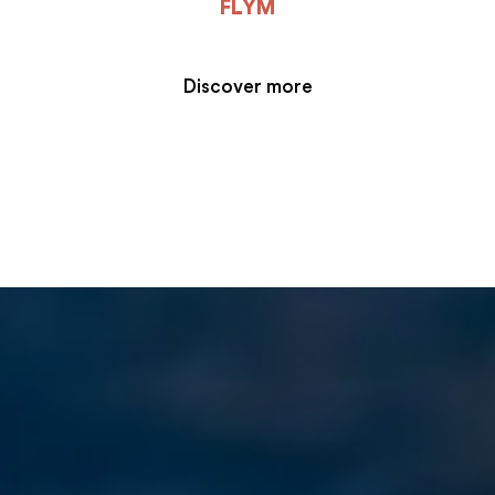
FLYM
Discover more