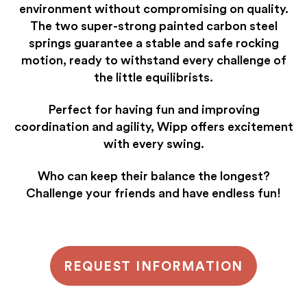
environment without compromising on quality.
The two super-strong painted carbon steel
springs guarantee a stable and safe rocking
motion, ready to withstand every challenge of
the little equilibrists.
Perfect for having fun and improving
coordination and agility, Wipp offers excitement
with every swing.
Who can keep their balance the longest?
Challenge your friends and have endless fun!
REQUEST INFORMATION