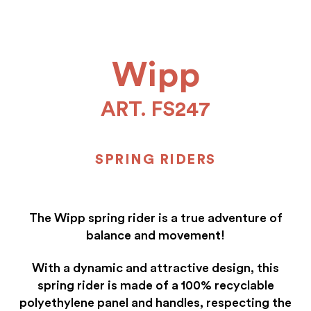
Wipp
ART. FS247
SPRING RIDERS
The Wipp spring rider is a true adventure of
balance and movement!
With a dynamic and attractive design, this
spring rider is made of a 100% recyclable
polyethylene panel and handles, respecting the