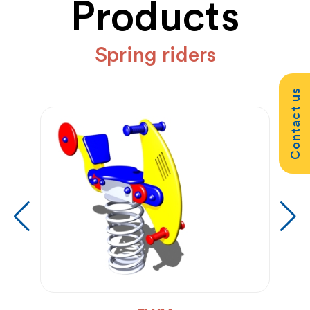
Products
Spring riders
Contact us