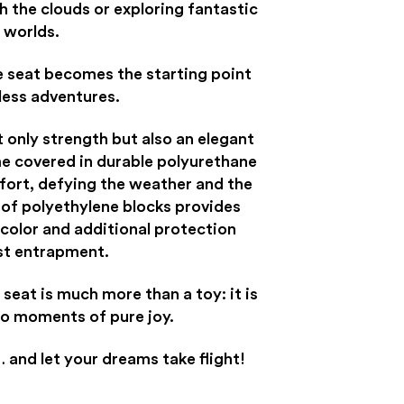
h the clouds or exploring fantastic
worlds.
e seat becomes the starting point
less adventures.
t only strength but also an elegant
me covered in durable polyurethane
fort, defying the weather and the
 of polyethylene blocks provides
 color and additional protection
st entrapment.
 seat is much more than a toy: it is
to moments of pure joy.
 and let your dreams take flight!