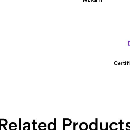
Certif
Related Product