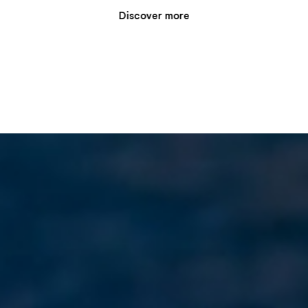
Discover more