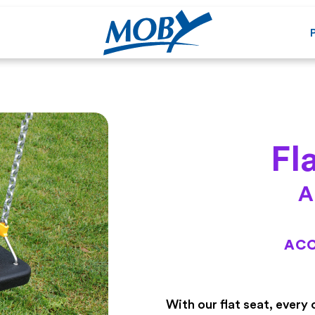
Fl
A
ACC
With our flat seat, every 