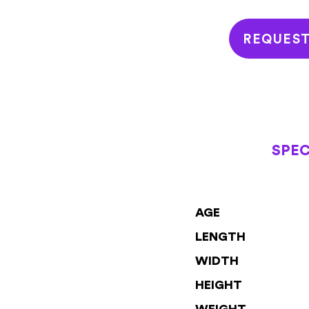
REQUES
SPEC
AGE
LENGTH
WIDTH
HEIGHT
WEIGHT