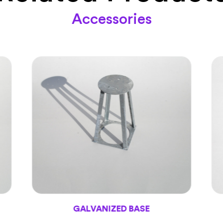
Accessories
GALVANIZED BASE