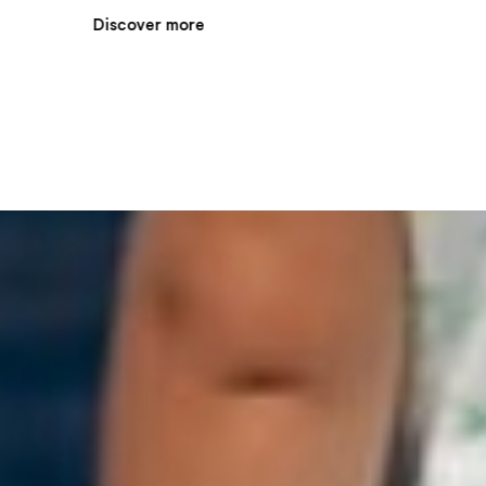
Discover more