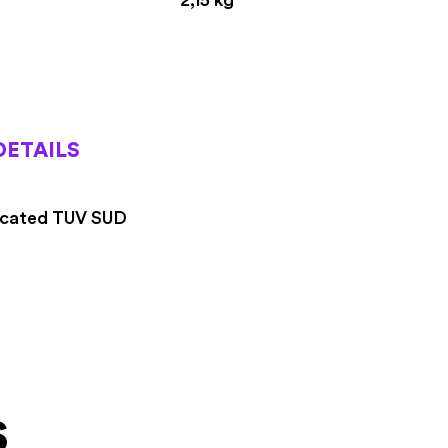
DETAILS
icated TUV SUD
s