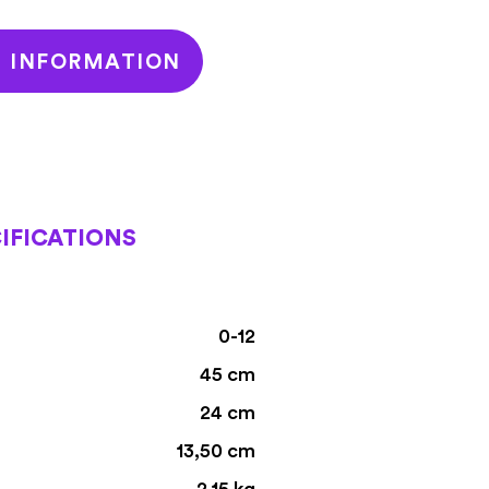
T INFORMATION
IFICATIONS
0-12
45 cm
24 cm
13,50 cm
2,15 kg