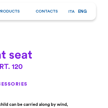
PRODUCTS
CONTACTS
ENG
ITA
at seat
RT. 120
ESSORIES
child can be carried along by wind,