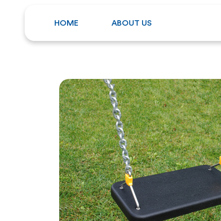
HOME
ABOUT US