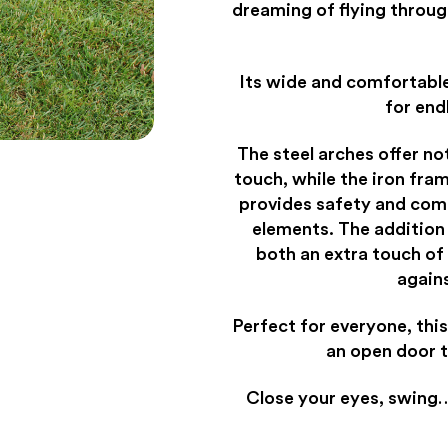
dreaming of flying throug
Its wide and comfortabl
for end
The steel arches offer no
touch, while the iron fra
provides safety and com
elements. The addition
both an extra touch of
again
Perfect for everyone, this
an open door 
Close your eyes, swing…