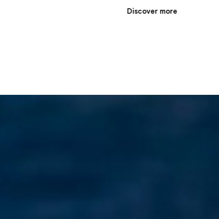
e
Discover more