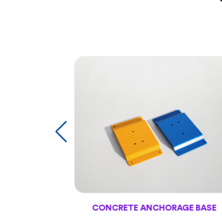
CONCRETE ANCHORAGE BASE