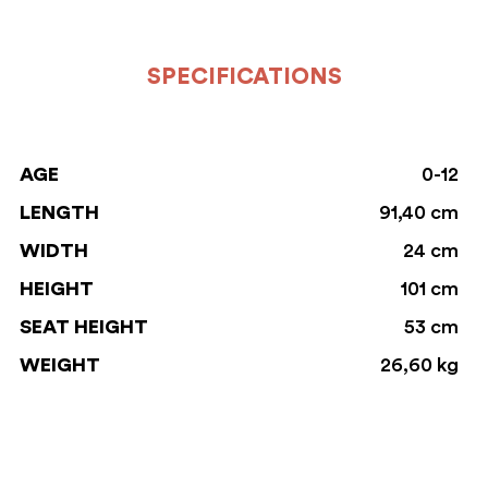
SPECIFICATIONS
AGE
0-12
LENGTH
91,40 cm
WIDTH
24 cm
HEIGHT
101 cm
SEAT HEIGHT
53 cm
WEIGHT
26,60 kg