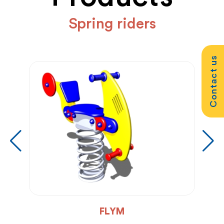
Spring riders
Contact us
FLYM