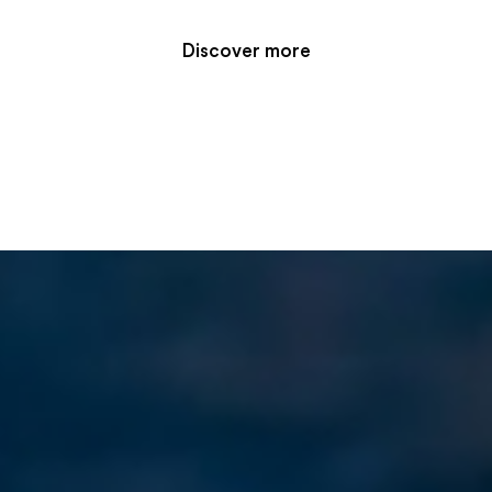
Discover more