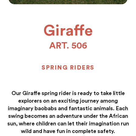
Giraffe
ART. 506
SPRING RIDERS
Our Giraffe spring rider is ready to take little
explorers on an exciting journey among
imaginary baobabs and fantastic animals. Each
swing becomes an adventure under the African
sun, where children can let their imagination run
wild and have fun in complete safety.