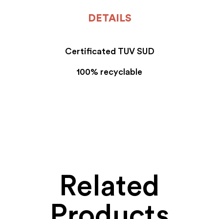
DETAILS
Certificated TUV SUD
100% recyclable
Related
Products