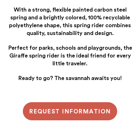
With a strong, flexible painted carbon steel
spring and a brightly colored, 100% recyclable
polyethylene shape, this spring rider combines
quality, sustainability and design.
Perfect for parks, schools and playgrounds, the
Giraffe spring rider is the ideal friend for every
little traveler.
Ready to go? The savannah awaits you!
REQUEST INFORMATION