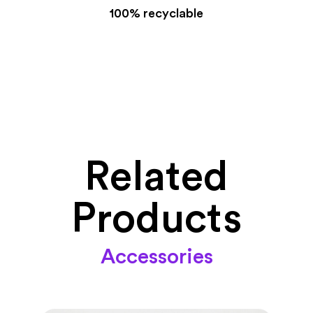
100% recyclable
Related
Products
Accessories