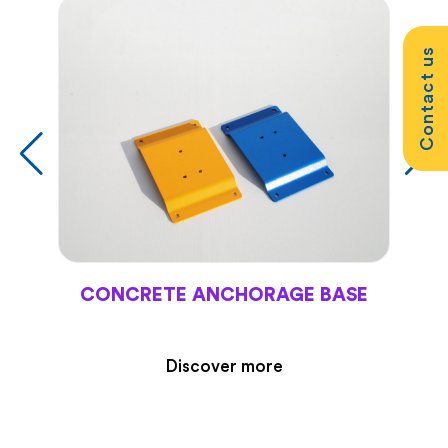
Contact us
CONCRETE ANCHORAGE BASE
Discover more