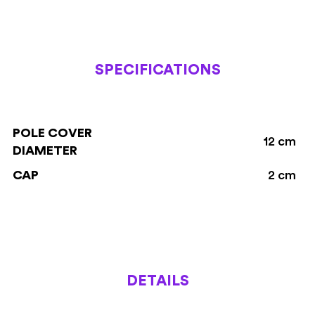
SPECIFICATIONS
POLE COVER
12 cm
DIAMETER
CAP
2 cm
DETAILS