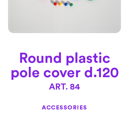
Round plastic
pole cover d.120
ART. 84
ACCESSORIES