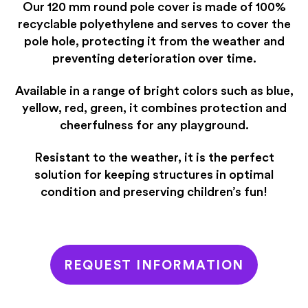
Our 120 mm round pole cover is made of 100%
recyclable polyethylene and serves to cover the
pole hole, protecting it from the weather and
preventing deterioration over time.
Available in a range of bright colors such as blue,
yellow, red, green, it combines protection and
cheerfulness for any playground.
Resistant to the weather, it is the perfect
solution for keeping structures in optimal
condition and preserving children’s fun!
REQUEST INFORMATION