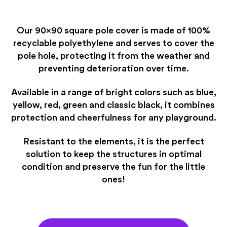
Our 90×90 square pole cover is made of 100%
recyclable polyethylene and serves to cover the
pole hole, protecting it from the weather and
preventing deterioration over time.
Available in a range of bright colors such as blue,
yellow, red, green and classic black, it combines
protection and cheerfulness for any playground.
Resistant to the elements, it is the perfect
solution to keep the structures in optimal
condition and preserve the fun for the little
ones!