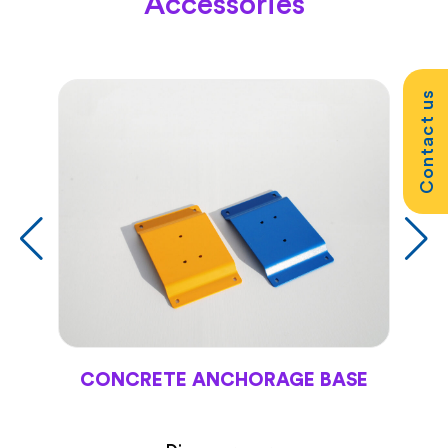
Accessories
Contact us
CONCRETE ANCHORAGE BASE