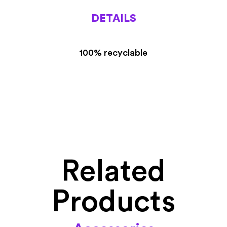
DETAILS
100% recyclable
Related
Products