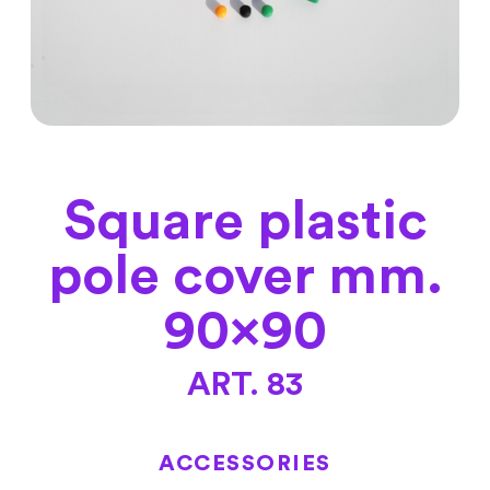
Square plastic
pole cover mm.
90×90
ART. 83
ACCESSORIES