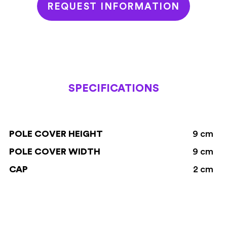
REQUEST INFORMATION
SPECIFICATIONS
POLE COVER HEIGHT
9 cm
POLE COVER WIDTH
9 cm
CAP
2 cm