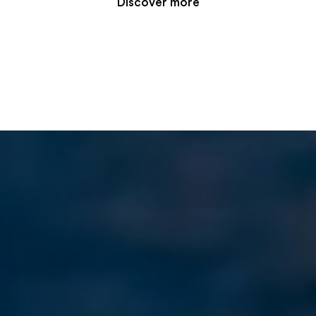
Discover more