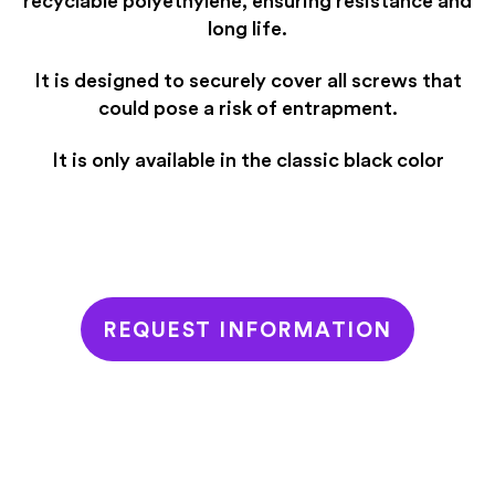
recyclable polyethylene, ensuring resistance and
long life.
It is designed to securely cover all screws that
could pose a risk of entrapment.
It is only available in the classic black color
REQUEST INFORMATION