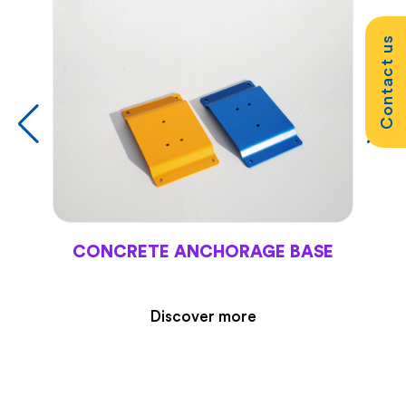
Contact us
CONCRETE ANCHORAGE BASE
Discover more