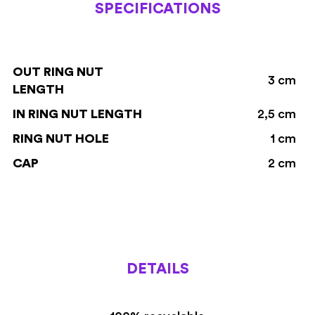
SPECIFICATIONS
OUT RING NUT
3 cm
LENGTH
IN RING NUT LENGTH
2,5 cm
RING NUT HOLE
1 cm
CAP
2 cm
DETAILS