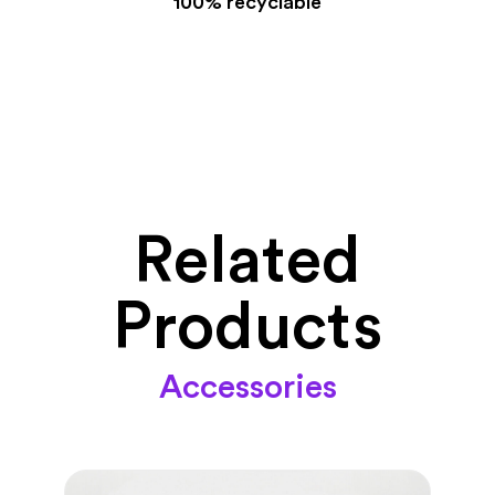
100% recyclable
Related
Products
Accessories