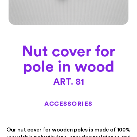
Nut cover for
pole in wood
ART. 81
ACCESSORIES
Our nut cover for wooden poles is made of 100%